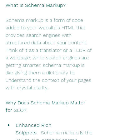
What is Schema Markup?
Schema markup is a form of code 
added to your website's HTML that 
provides search engines with 
structured data about your content. 
Think of it as a translator or a TLDR of 
a webpage: while search engines are 
getting smarter, schema markup is 
like giving them a dictionary to 
understand the context of your pages 
with crystal clarity.
Why Does Schema Markup Matter 
for 
SEO
?
Enhanced Rich 
Snippets:
  Schema markup is the 