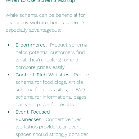
When to Use Schema Markup
While schema can be beneficial for 
nearly any website, here's when it's 
especially advantageous:
E-commerce:
  Product schema 
helps potential customers find 
what they're looking for and 
compare prices easily.
Content-Rich Websites:
  Recipe 
schema for food blogs, Article 
schema for news sites, or FAQ 
schema for informational pages 
can yield powerful results.
Event-Focused 
Businesses:
  Concert venues, 
workshop providers, or event 
spaces should strongly consider 