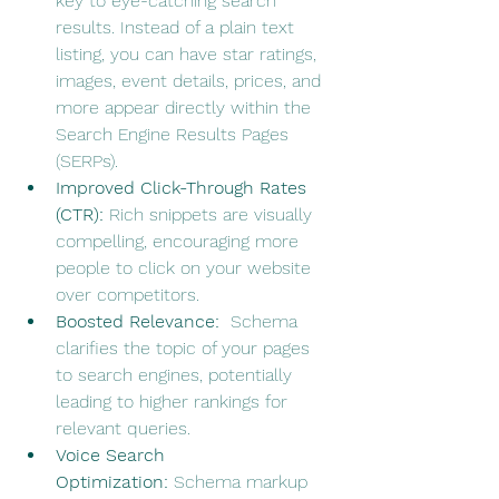
key to eye-catching search 
results. Instead of a plain text 
listing, you can have star ratings, 
images, event details, prices, and 
more appear directly within the 
Search Engine Results Pages 
(SERPs).
Improved Click-Through Rates 
(CTR):
 Rich snippets are visually 
compelling, encouraging more 
people to click on your website 
over competitors.
Boosted Relevance:
  Schema 
clarifies the topic of your pages 
to search engines, potentially 
leading to higher rankings for 
relevant queries.
Voice Search 
Optimization:
 Schema markup 