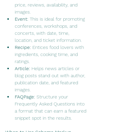
price, reviews, availability, and 
images.
Event:
 This is ideal for promoting 
conferences, workshops, and 
concerts, with date, time, 
location, and ticket information.
Recipe:
 Entices food lovers with 
ingredients, cooking time, and 
ratings.
Article:
 Helps news articles or 
blog posts stand out with author, 
publication date, and featured 
images.
FAQPage:
 Structure your 
Frequently Asked Questions into 
a format that can earn a featured 
snippet spot in the results.