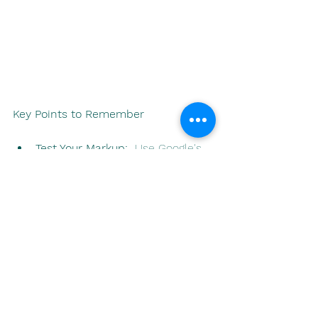
Key Points to Remember
Test Your Markup:
  Use Google's 
Rich Results Test 
(
https://search.google.com/test/ric
h-results
) to implement your 
schema correctly.
Don't Spam:
  Focus on providing 
accurate and relevant 
information. Search engines 
penalize sites that try to game 
the system with misleading 