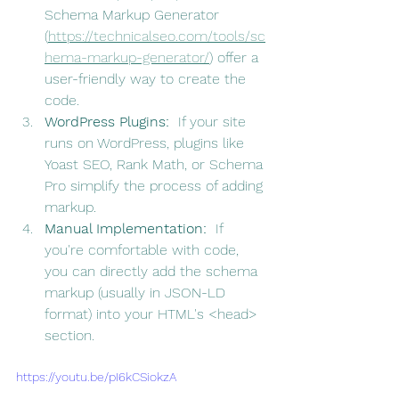
Schema Markup Generator 
(
https://technicalseo.com/tools/sc
hema-markup-generator/
) offer a 
user-friendly way to create the 
code.
WordPress Plugins:
  If your site 
runs on WordPress, plugins like 
Yoast SEO, Rank Math, or Schema 
Pro simplify the process of adding 
markup.
Manual Implementation:
  If 
you're comfortable with code, 
you can directly add the schema 
markup (usually in JSON-LD 
format) into your HTML's <head> 
section.
https://youtu.be/pI6kCSiokzA