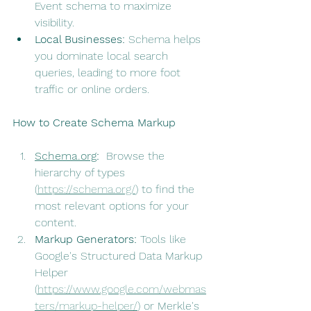
Event schema to maximize 
visibility.
Local Businesses:
 Schema helps 
you dominate local search 
queries, leading to more foot 
traffic or online orders.
How to Create Schema Markup
Schema.org
:
  Browse the 
hierarchy of types 
(
https://schema.org/
) to find the 
most relevant options for your 
content.
Markup Generators:
 Tools like 
Google's Structured Data Markup 
Helper 
(
https://www.google.com/webmas
ters/markup-helper/
) or Merkle's 