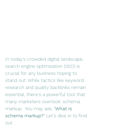
In today's crowded digital landscape, 
search engine optimization (SEO) is 
crucial for any business hoping to 
stand out. While tactics like keyword 
research and quality backlinks remain 
essential, there's a powerful tool that 
many marketers overlook: schema 
markup.  You may ask, "
What is 
schema markup?
" Let's dive in to find 
out.