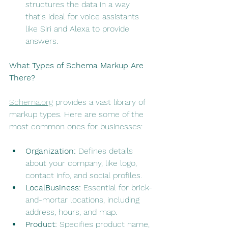
structures the data in a way 
that's ideal for voice assistants 
like Siri and Alexa to provide 
answers.
What Types of Schema Markup Are 
There?
Schema.org
 provides a vast library of 
markup types. Here are some of the 
most common ones for businesses:
Organization:
 Defines details 
about your company, like logo, 
contact info, and social profiles.
LocalBusiness:
 Essential for brick-
and-mortar locations, including 
address, hours, and map.
Product:
 Specifies product name, 