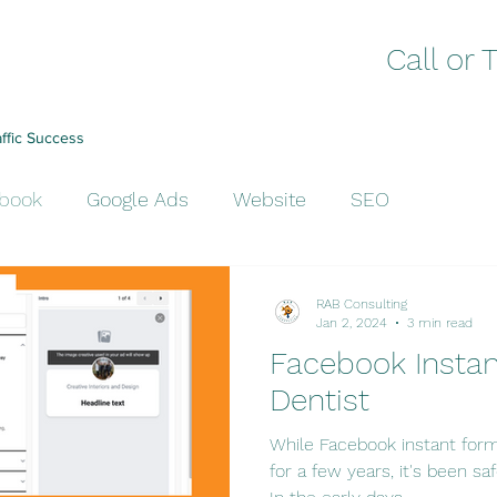
Call or 
affic Success
book
Google Ads
Website
SEO
RAB Consulting
Jan 2, 2024
3 min read
Facebook Instan
Dentist
While Facebook instant form
for a few years, it's been saf