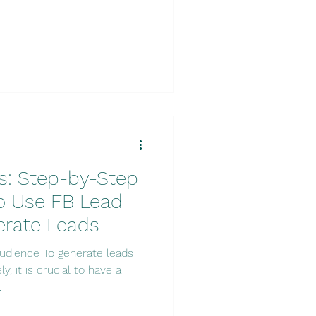
s: Step-by-Step
o Use FB Lead
erate Leads
udience To generate leads
y, it is crucial to have a
.