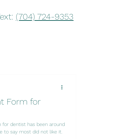
Text:
(704) 724-9353
t Form for
 for dentist has been around
e to say most did not like it.