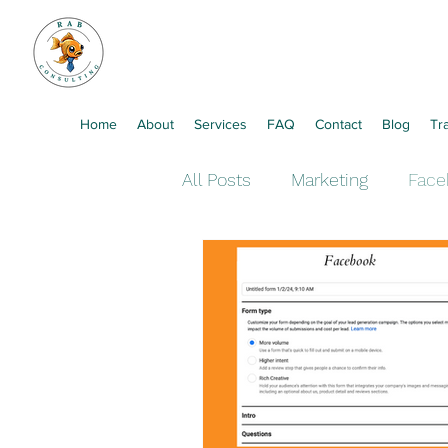
Home
About
Services
FAQ
Contact
Blog
Tr
All Posts
Marketing
Face