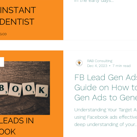
In the early days...
RAB Consulting
Dec 4, 2023
7 min read
FB Lead Gen Ad
Guide on How t
Gen Ads to Gen
Understanding Your Target A
using Facebook ads effectivel
deep understanding of your..