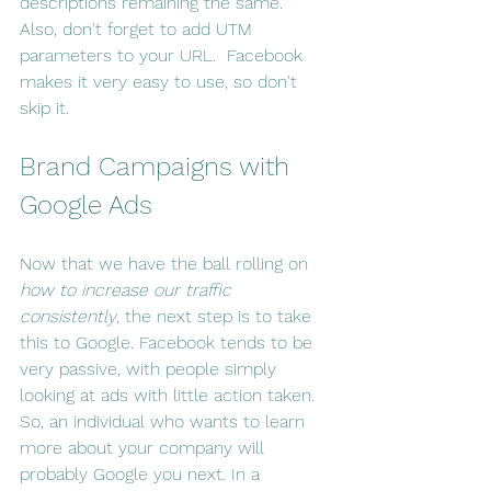
descriptions remaining the same.  
Also, don't forget to add UTM 
parameters to your URL.  Facebook 
makes it very easy to use, so don't 
skip it.
Brand Campaigns with 
Google Ads
Now that we have the ball rolling on 
how to increase our traffic 
consistently
, the next step is to take 
this to Google. Facebook tends to be 
very passive, with people simply 
looking at ads with little action taken. 
So, an individual who wants to learn 
more about your company will 
probably Google you next. In a 