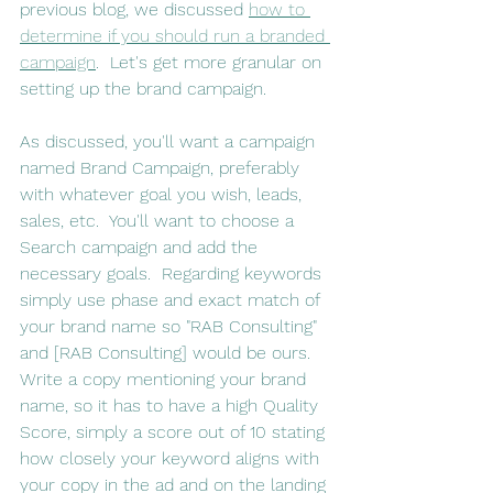
previous blog, we discussed 
how to 
determine if you should run a branded 
campaign
.  Let's get more granular on 
setting up the brand campaign.
As discussed, you'll want a campaign 
named Brand Campaign, preferably 
with whatever goal you wish, leads, 
sales, etc.  You'll want to choose a 
Search campaign and add the 
necessary goals.  Regarding keywords 
simply use phase and exact match of 
your brand name so "RAB Consulting" 
and [RAB Consulting] would be ours.  
Write a copy mentioning your brand 
name, so it has to have a high Quality 
Score, simply a score out of 10 stating 
how closely your keyword aligns with 
your copy in the ad and on the landing 