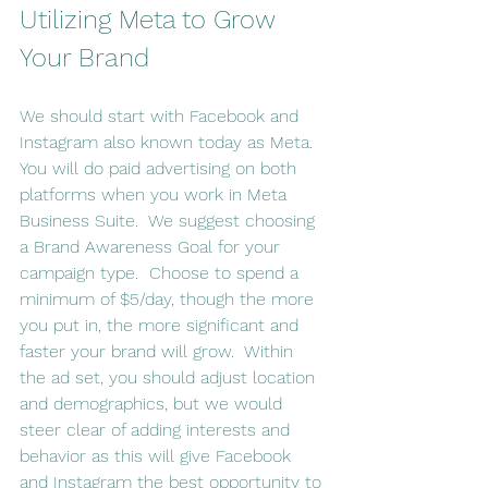
Utilizing Meta to Grow 
Your Brand
We should start with Facebook and 
Instagram also known today as Meta.  
You will do paid advertising on both 
platforms when you work in Meta 
Business Suite.  We suggest choosing 
a Brand Awareness Goal for your 
campaign type.  Choose to spend a 
minimum of $5/day, though the more 
you put in, the more significant and 
faster your brand will grow.  Within 
the ad set, you should adjust location 
and demographics, but we would 
steer clear of adding interests and 
behavior as this will give Facebook 
and Instagram the best opportunity to 