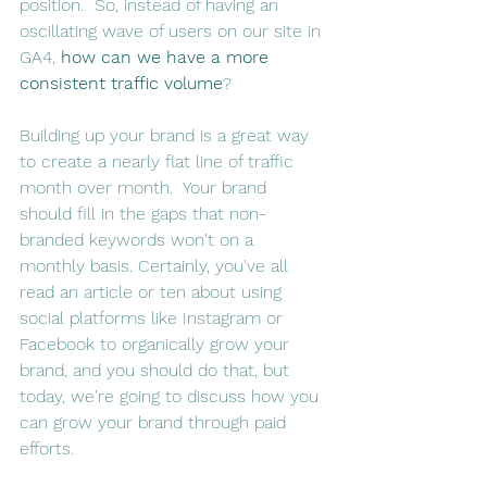
position.  So, instead of having an 
oscillating wave of users on our site in 
GA4, 
how can we have a more 
consistent traffic volume
?
Building up your brand is a great way 
to create a nearly flat line of traffic 
month over month.  Your brand 
should fill in the gaps that non-
branded keywords won't on a 
monthly basis. Certainly, you've all 
read an article or ten about using 
social platforms like Instagram or 
Facebook to organically grow your 
brand, and you should do that, but 
today, we're going to discuss how you 
can grow your brand through paid 
efforts.