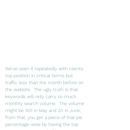
We've seen it repeatedly with clients: 
top position in critical terms but 
traffic less than the month before on 
the website.  The ugly truth is that 
keywords will only carry so much 
monthly search volume.  The volume 
might be 100 in May and 20 in June; 
from that, you get a piece of that pie 
percentage-wise by having the top 