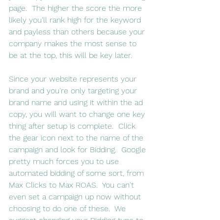
page.  The higher the score the more 
likely you'll rank high for the keyword 
and payless than others because your 
company makes the most sense to 
be at the top, this will be key later.
Since your website represents your 
brand and you're only targeting your 
brand name and using it within the ad 
copy, you will want to change one key 
thing after setup is complete.  Click 
the gear icon next to the name of the 
campaign and look for Bidding.  Google 
pretty much forces you to use 
automated bidding of some sort, from 
Max Clicks to Max ROAS.  You can't 
even set a campaign up now without 
choosing to do one of these.  We 