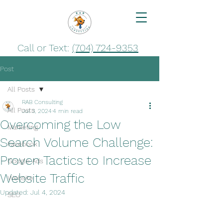
Call or Text:
(704) 724-9353
Post
All Posts
RAB Consulting
All Posts
Jul 3, 2024
4 min read
Overcoming the Low
Marketing
Search Volume Challenge:
Facebook
Proven Tactics to Increase
Google Ads
Website Traffic
Website
Updated:
Jul 4, 2024
SEO