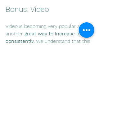
Bonus: Video
Video is becoming very popular and is 
another 
great way to increase traffic 
consistently
. We understand that this 
can be tough for individuals, but we 
do feel like it will certainly give you an 
edge over your competition because 
no one wants to do it. So, how do we 
use video in the paid arena, and 
what's the right mix?
We discussed using video on 
Facebook and Instagram earlier, but it 
can also be very useful on YouTube.  
The key is what you produce.  So we 
suggest creating two videos one 
portrait and one landscape.  The 