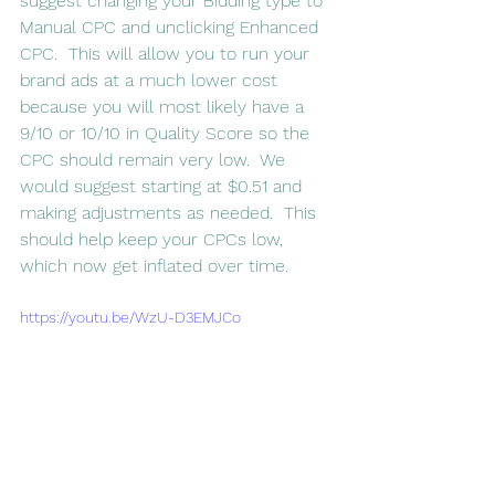
suggest changing your Bidding type to 
Manual CPC and unclicking Enhanced 
CPC.  This will allow you to run your 
brand ads at a much lower cost 
because you will most likely have a 
9/10 or 10/10 in Quality Score so the 
CPC should remain very low.  We 
would suggest starting at $0.51 and 
making adjustments as needed.  This 
should help keep your CPCs low, 
which now get inflated over time.
https://youtu.be/WzU-D3EMJCo