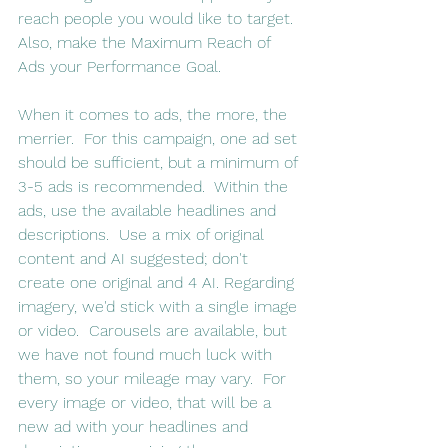
reach people you would like to target. 
Also, make the Maximum Reach of 
Ads your Performance Goal.  
When it comes to ads, the more, the 
merrier.  For this campaign, one ad set 
should be sufficient, but a minimum of 
3-5 ads is recommended.  Within the 
ads, use the available headlines and 
descriptions.  Use a mix of original 
content and AI suggested; don't 
create one original and 4 AI. Regarding 
imagery, we'd stick with a single image 
or video.  Carousels are available, but 
we have not found much luck with 
them, so your mileage may vary.  For 
every image or video, that will be a 
new ad with your headlines and 